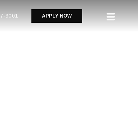
37-3001
APPLY NOW