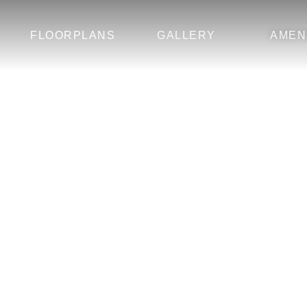
FLOORPLANS
GALLERY
AMEN