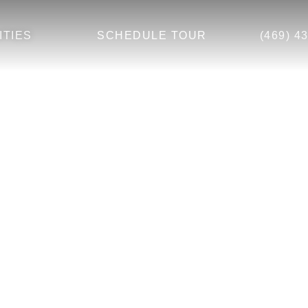
ITIES
SCHEDULE TOUR
(469) 4