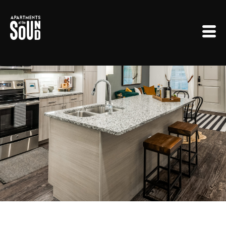
Floorplans