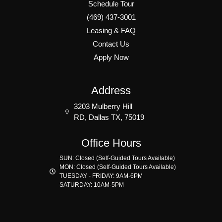
Schedule Tour
(469) 437-3001
Leasing & FAQ
Contact Us
Apply Now
Address
3203 Mulberry Hill
RD, Dallas TX, 75019
Office Hours
SUN: Closed (Self-Guided Tours Available)
MON: Closed (Self-Guided Tours Available)
TUESDAY - FRIDAY: 9AM-6PM
SATURDAY: 10AM-5PM