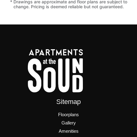
* Drawings are approximate and floor plans are subject to
change. Pricing is deemed reliable but not guaranteed.
Sitemap
Floorplans
Gallery
Amenities