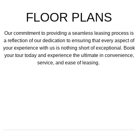
FLOOR PLANS
Our commitment to providing a seamless leasing process is
a reflection of our dedication to ensuring that every aspect of
your experience with us is nothing short of exceptional.
Book
your tour today and experience the ultimate in convenience,
service, and ease of leasing.